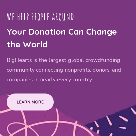
WE HELP PEOPLE AROUND
Your Donation Can Change
the World
BigHearts is the largest global crowdfunding
community connecting nonprofits, donors, and
companies in nearly every country.
LEARN MORE