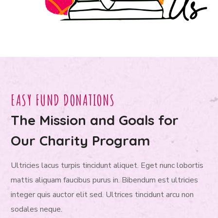
EASY FUND DONATIONS
The Mission and Goals for
Our Charity Program
Ultricies lacus turpis tincidunt aliquet. Eget nunc lobortis
mattis aliquam faucibus purus in. Bibendum est ultricies
integer quis auctor elit sed. Ultrices tincidunt arcu non
sodales neque.