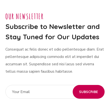
OUR NEWSLETTER
Subscribe to Newsletter and
Stay Tuned for Our Updates
Consequat ac felis donec et odio pellentesque diam. Erat
pellentesque adipiscing commodo elit at imperdiet dui
accumsan sit. Suspendisse sed nisi lacus sed viverra
tellus massa sapien faucibus habitasse.