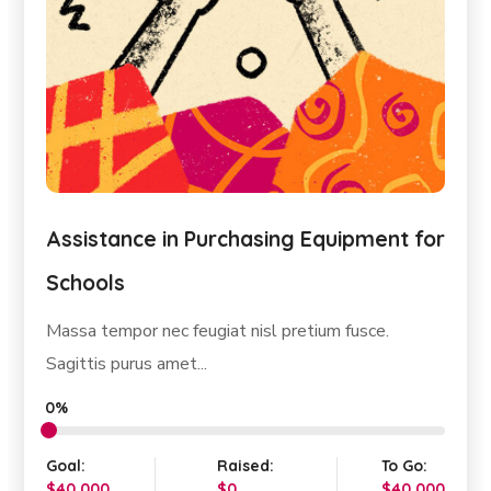
Construction of Affordable Housing
for Poor People
Pretium nibh ipsum consequat nisl. Quam adipiscing
vitae proin...
0%
Goal:
Raised:
To Go:
$10,000
$0
$10,000