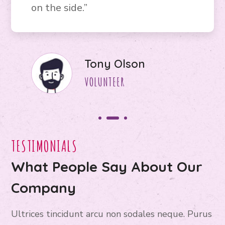
on the side.”
Jane Bryan
VOLUNTEER
TESTIMONIALS
What People Say About Our
Company
Ultrices tincidunt arcu non sodales neque. Purus