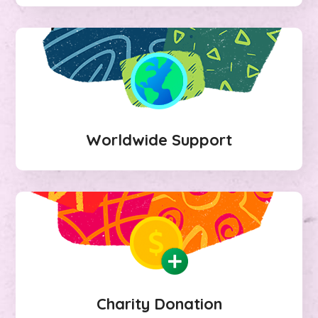
Worldwide Support
Charity Donation