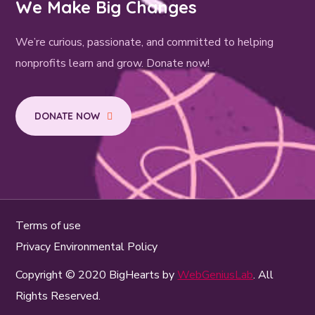
We Make Big Changes
We’re curious, passionate, and committed to helping
nonprofits learn and grow. Donate now!
DONATE NOW
Terms of use
Privacy Environmental Policy
Copyright © 2020 BigHearts by
WebGeniusLab
. All
Rights Reserved.