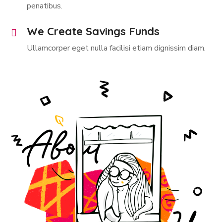
penatibus.
We Create Savings Funds
Ullamcorper eget nulla facilisi etiam dignissim diam.