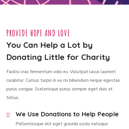
PROVIDE HOPE AND LOVE
You Can Help a Lot by
Donating Little for Charity
Facilisi cras fermentum odio eu. Volutpat lacus laoreet
curabitur. Cursus turpis in eu mi bibendum neque egestas
purus congue. Scelerisque purus semper eget duis at
tellus.
We Use Donations to Help People
Pellentesque elit eget gravida sociis natoque