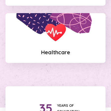
Healthcare
35
YEARS OF