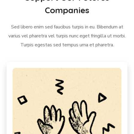
Companies
Sed libero enim sed faucibus turpis in eu. Bibendum at
varius vel pharetra vel turpis nunc eget fringilla ut morbi.
Turpis egestas sed tempus urna et pharetra.