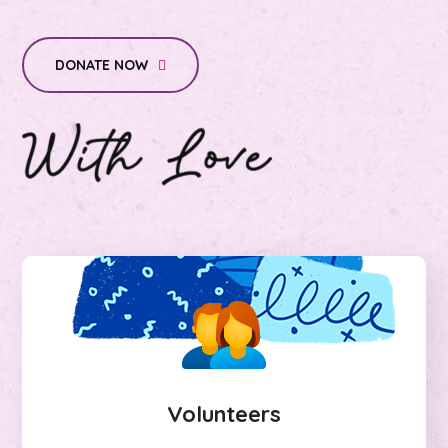
DONATE NOW
Volunteers