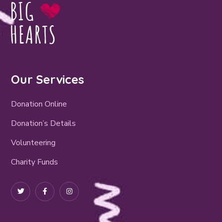
Our Services
Donation Online
Donation’s Details
Volunteering
Charity Funds