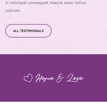
in volutpat consequat mauris nunc tellus
rutrum.
ALL TESTIMONIALS