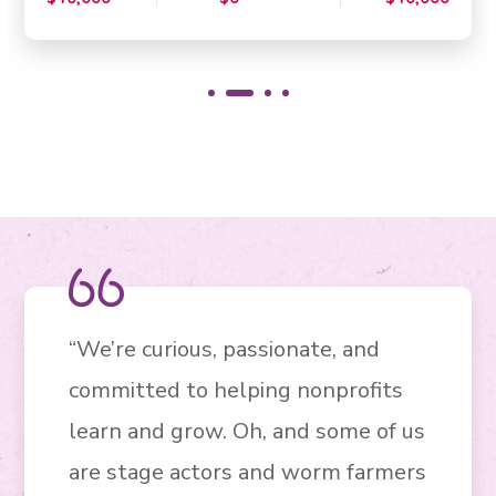
“We’re curious, passionate, and
committed to helping nonprofits
learn and grow. Oh, and some of us
are stage actors and worm farmers