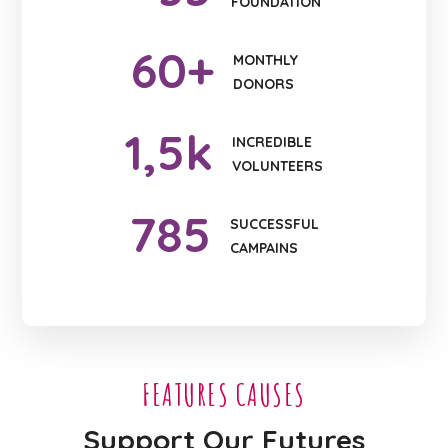
FOUNDATION
60
+
MONTHLY
DONORS
1
,5k
INCREDIBLE
VOLUNTEERS
785
SUCCESSFUL
CAMPAINS
FEATURES CAUSES
Support Our Futures