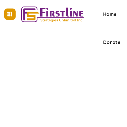
Home
Donate