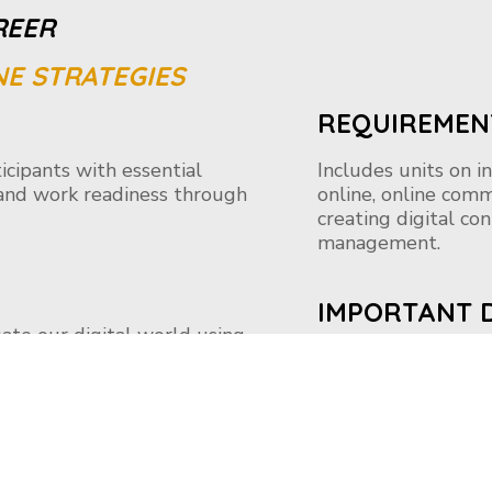
REER
NE STRATEGIES
REQUIREMEN
cipants with essential
Includes units on i
s and work readiness through
online, online comm
creating digital co
management.
IMPORTANT 
igate our digital world using
Applications are a
critical thinking. It’s using
on your learning jo
-reader, and more to find,
ion. With Microsoft Digital
 needed to effectively explore
Apply Now