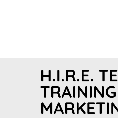
H.I.R.E. T
TRAINING
MARKETI