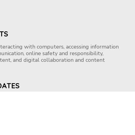
TS
nteracting with computers, accessing information
unication, online safety and responsibility,
ntent, and digital collaboration and content
DATES
ccepted on a rolling basis. Apply now to embark
urney!!