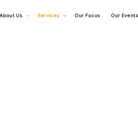
About Us
Services
Our Focus
Our Event