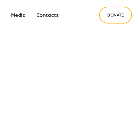
s
Media
Contacts
DONATE