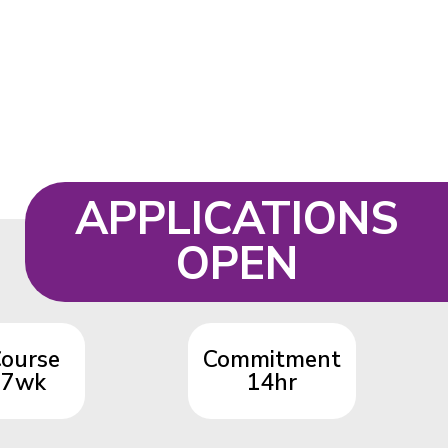
APPLICATIONS
OPEN
ourse
Commitment
7wk
14hr