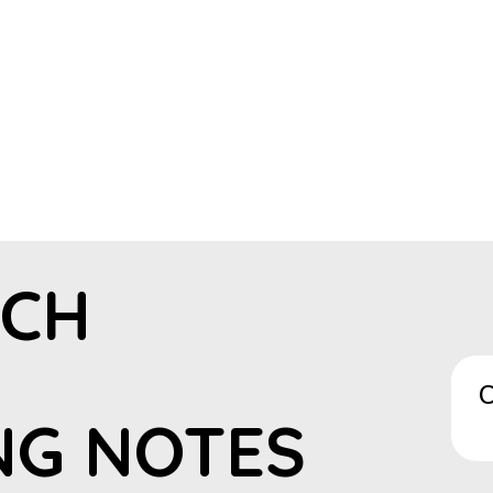
ECH
C
NG NOTES