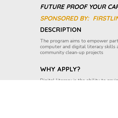
FUTURE PROOF YOUR CA
SPONSORED BY: FIRSTLI
DESCRIPTION
The program aims to empower parti
computer and digital literacy skill
community clean-up projects
WHY APPLY?
Digital literacy is the ability to nav
reading, writing, technical skills, and 
technology like a smartphone, PC, e
evaluate, and communicate informat
Literacy classes, you can gain skills
the Internet.