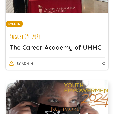
EVENTS
August 29, 2024
The Career Academy of UMMC
BY
ADMIN