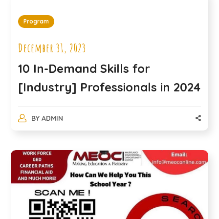
Program
December 31, 2023
10 In-Demand Skills for
[Industry] Professionals in 2024
BY
ADMIN