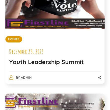
EVENTS
December 25, 2023
Youth Leadership Summit
BY
ADMIN