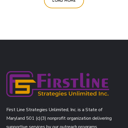
LOAD MORE
First Line Strategies Unlimited, Inc. is a State of
Maryland 501 (c)(3) nonprofit organization delivering
supportive services by our outreach programs.