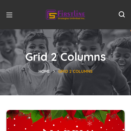
Grid 2 Columns
HOME
GRID 2 COLUMNS