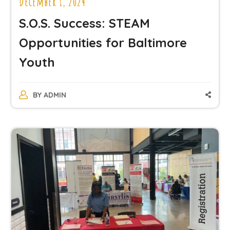
December 1, 2024
S.O.S. Success: STEAM
Opportunities for Baltimore
Youth
BY
ADMIN