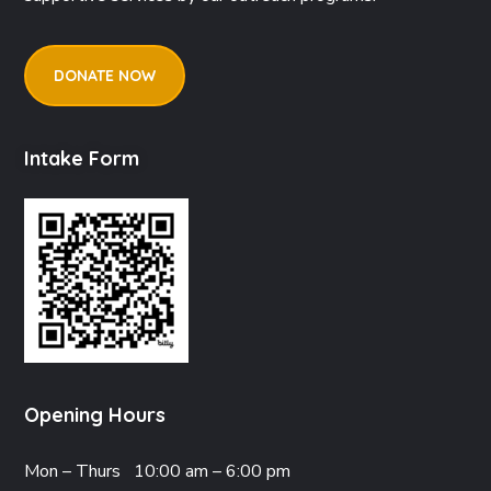
DONATE NOW
Intake Form
Opening Hours
Mon – Thurs
10:00 am – 6:00 pm