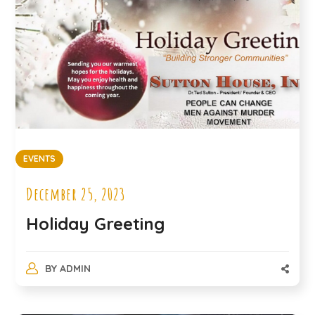
EVENTS
December 25, 2023
Holiday Greeting
BY
ADMIN