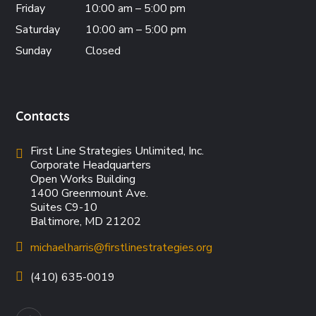
Friday
10:00 am – 5:00 pm
Saturday
10:00 am – 5:00 pm
Sunday
Closed
Contacts
First Line Strategies Unlimited, Inc.
Corporate Headquarters
Open Works Building
1400 Greenmount Ave.
Suites C9-10
Baltimore, MD 21202
michaelharris@firstlinestrategies.org
(410) 635-0019