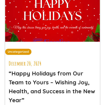
Uncategorized
December 20, 2024
“Happy Holidays from Our
Team to Yours – Wishing Joy,
Health, and Success in the New
Year”