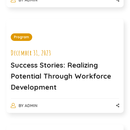
Program
December 31, 2023
Success Stories: Realizing
Potential Through Workforce
Development
BY
ADMIN