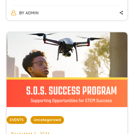
BY
ADMIN
EVENTS
Uncategorized