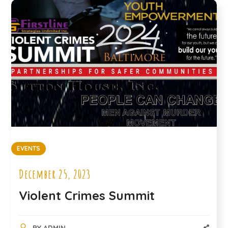
EVENTS
December 25, 2023
Violent Crimes Summit
BY
ADMIN