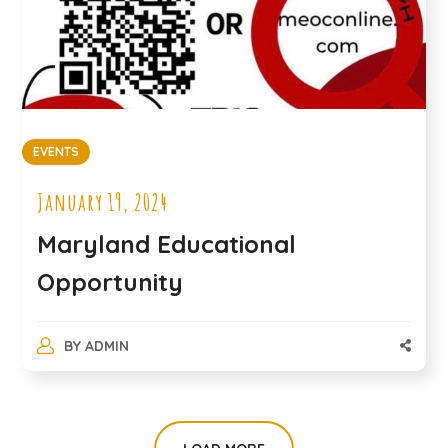
EVENTS
January 19, 2024
Maryland Educational
Opportunity
BY
ADMIN