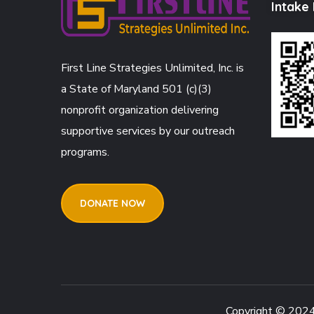
Intake
First Line Strategies Unlimited, Inc. is
a State of Maryland 501 (c)(3)
nonprofit organization delivering
supportive services by our outreach
programs.
DONATE NOW
Copyright © 202