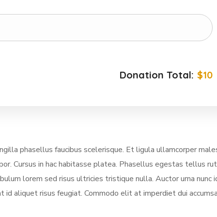
Donation Total:
$10
illa phasellus faucibus scelerisque. Et ligula ullamcorper mal
mpor. Cursus in hac habitasse platea. Phasellus egestas tellus ru
lum lorem sed risus ultricies tristique nulla. Auctor urna nunc i
t id aliquet risus feugiat. Commodo elit at imperdiet dui accumsa