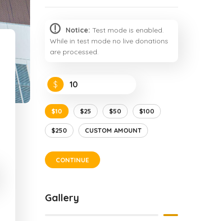
Notice:
Test mode is enabled.
While in test mode no live donations
are processed.
$
$10
$25
$50
$100
$250
CUSTOM AMOUNT
CONTINUE
Gallery