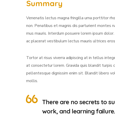
Summary
Venenatis lectus magna fringilla urna porttitor rh
non. Penatibus et magnis dis parturient montes na
mus mauris. Interdum posuere lorem ipsum dolor
ac placerat vestibulum lectus mauris ultrices eros 
Tortor at risus viverra adipiscing at in tellus int
at consectetur lorem. Gravida quis blandit turpis c
pellentesque dignissim enim sit. Blandit libero v
mollis.
There are no secrets to suc
work, and learning failure