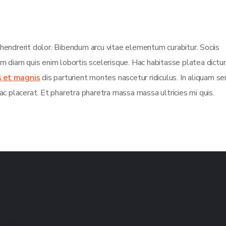
 hendrerit dolor. Bibendum arcu vitae elementum curabitur. Sociis
sim diam quis enim lobortis scelerisque. Hac habitasse platea dict
s et magnis
dis parturient montes nascetur ridiculus. In aliquam s
ac placerat. Et pharetra pharetra massa massa ultricies mi quis.