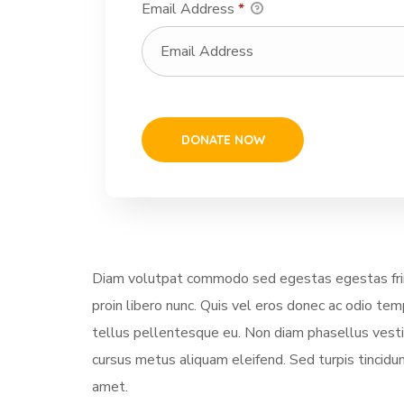
Email Address
*
Diam volutpat commodo sed egestas egestas fring
proin libero nunc. Quis vel eros donec ac odio te
tellus pellentesque eu. Non diam phasellus vestibu
cursus metus aliquam eleifend. Sed turpis tincidun
amet.