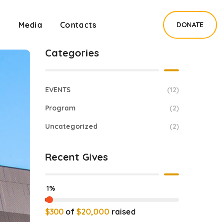
s
Media
Contacts
DONATE
Categories
EVENTS
(12)
Program
(2)
Uncategorized
(2)
Recent Gives
1%
$300
of
$20,000
raised