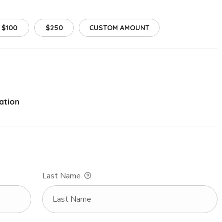
$100
$250
CUSTOM AMOUNT
ation
Last Name