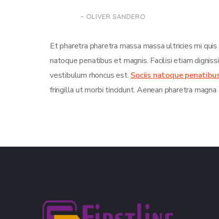
– OLIVER SANDERO
Et pharetra pharetra massa massa ultricies mi quis
natoque penatibus et magnis. Facilisi etiam dignis
vestibulum rhoncus est.
Sociis natoque penatibu
fringilla ut morbi tincidunt. Aenean pharetra magna 