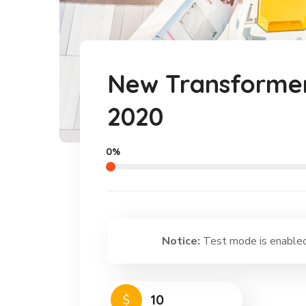
New Transformer
2020
0%
Notice:
Test mode is enabled.
$