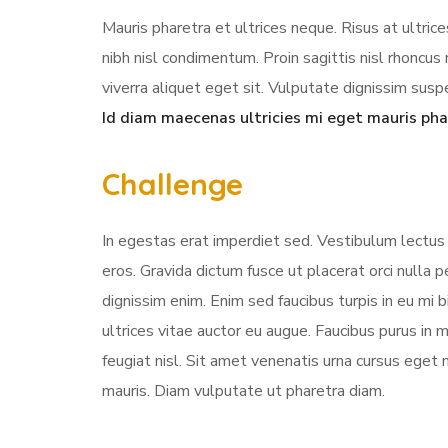
Mauris pharetra et ultrices neque. Risus at ultri
nibh nisl condimentum. Proin sagittis nisl rhonc
viverra aliquet eget sit. Vulputate dignissim suspe
Id diam maecenas ultricies mi eget mauris pha
Challenge
In egestas erat imperdiet sed. Vestibulum lectus 
eros. Gravida dictum fusce ut placerat orci nulla
dignissim enim. Enim sed faucibus turpis in eu mi 
ultrices vitae auctor eu augue. Faucibus purus in
feugiat nisl. Sit amet venenatis urna cursus eget 
mauris. Diam vulputate ut pharetra diam.