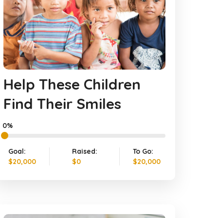
Help These Children
Find Their Smiles
0%
Goal:
Raised:
To Go:
$20,000
$0
$20,000