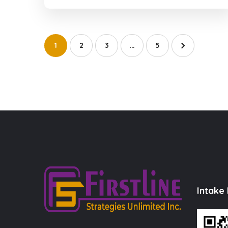
1
2
3
…
5
Intake