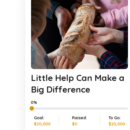
Little Help Can Make a
Big Difference
0%
Goal:
Raised:
To Go:
$20,000
$0
$20,000