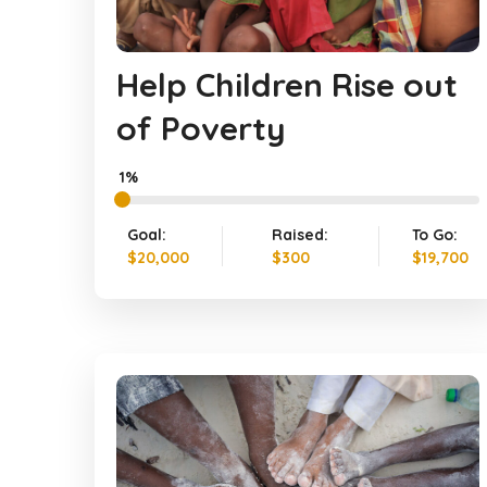
Help Children Rise out
of Poverty
1%
Goal:
Raised:
To Go:
$20,000
$300
$19,700