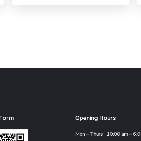
 Form
Opening Hours
Mon – Thurs
10:00 am – 6: