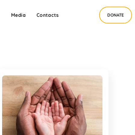
s
Media
Contacts
DONATE