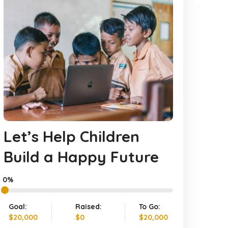
Let’s Help Children
Build a Happy Future
0%
Goal:
Raised:
To Go:
$20,000
$0
$20,000