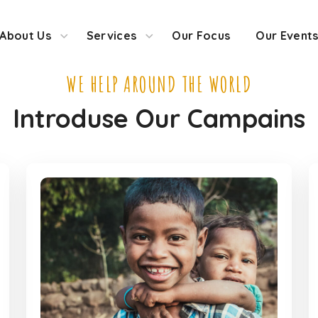
About Us
Services
Our Focus
Our Event
WE HELP AROUND THE WORLD
Introduse Our Campains