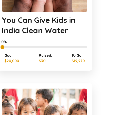
You Can Give Kids in
India Clean Water
0%
Goal:
Raised:
To Go:
$20,000
$30
$19,970