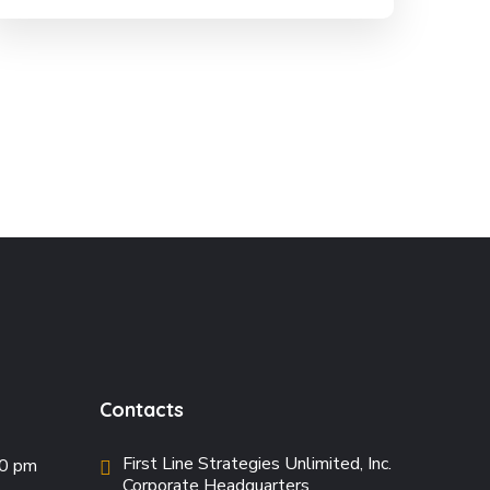
Contacts
First Line Strategies Unlimited, Inc.
00 pm
Corporate Headquarters