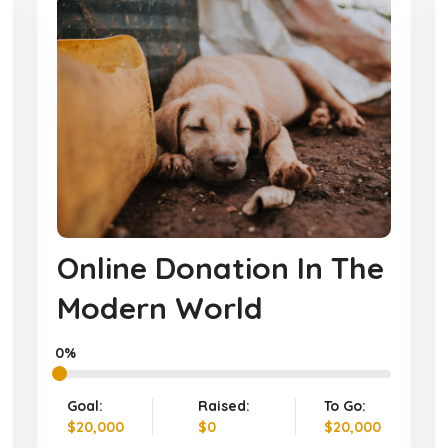
Online Donation In The
Modern World
0%
Goal:
Raised:
To Go:
$20,000
$0
$20,000