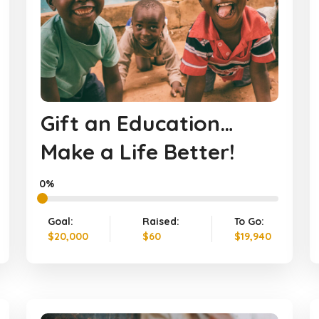
Gift an Education…
Make a Life Better!
0%
Goal:
Raised:
To Go:
$20,000
$60
$19,940