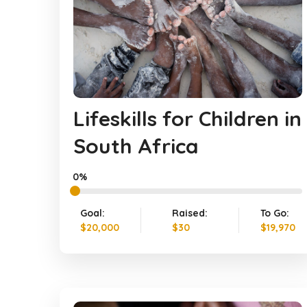
Lifeskills for Children in
South Africa
0%
Goal:
Raised:
To Go:
$20,000
$30
$19,970