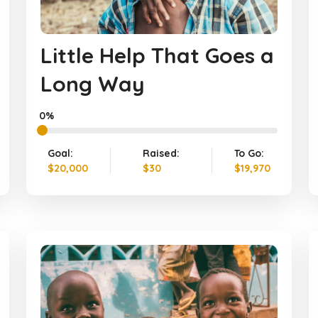
Little Help That Goes a
Long Way
0%
Goal:
Raised:
To Go:
$20,000
$30
$19,970