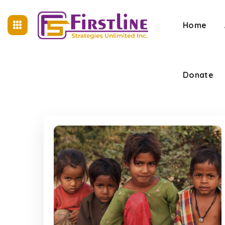
Home
Donate